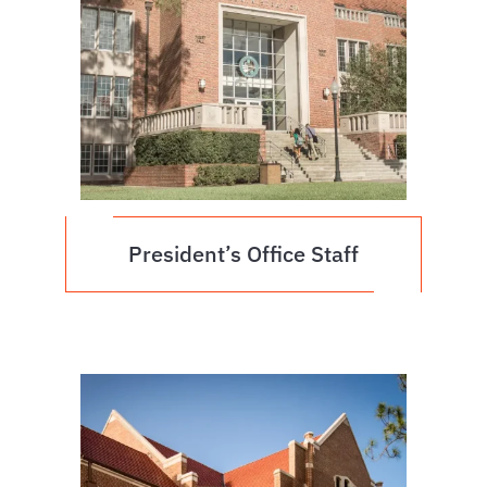
President’s Office Staff