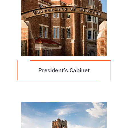
President’s Cabinet