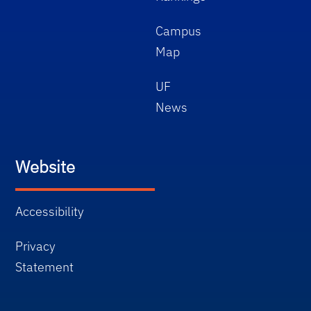
Campus
Map
UF
News
Website
Accessibility
Privacy
Statement