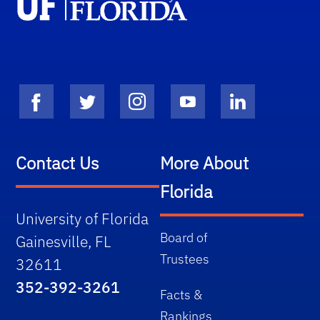
Contact Us
More About
Florida
University of Florida
Board of
Gainesville, FL
Trustees
32611
352-392-3261
Facts &
Rankings