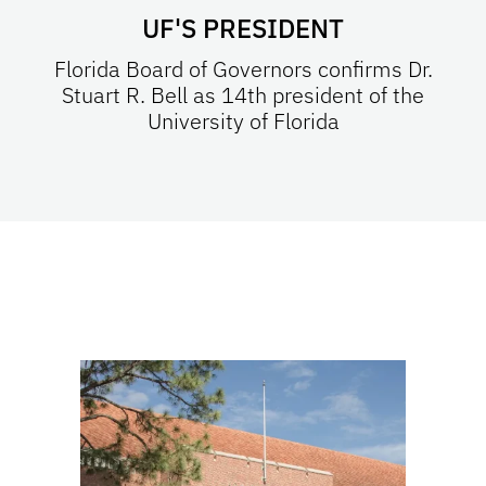
UF'S PRESIDENT
Florida Board of Governors confirms Dr.
Stuart R. Bell as 14th president of the
University of Florida