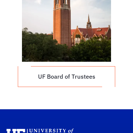
UF Board of Trustees